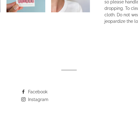
so please handle
dropping. To cle
cloth. Do not wea
jeopardize the lo
Facebook
Instagram