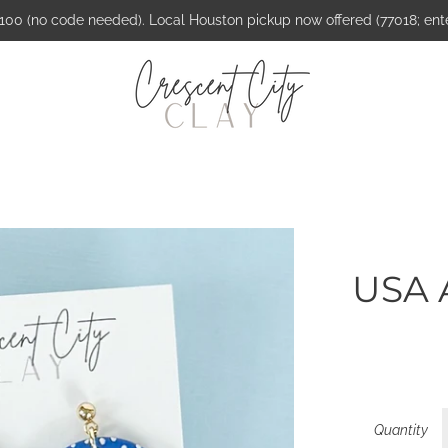
$100 (no code needed). Local Houston pickup now offered (77018; ent
USA 
Quantity