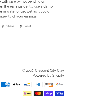
 with care by not bending or
an the earrings gently use a damp
r in water or get wet as it could
ngevity of your earrings.
Share
Share
Pin it
Pin
on
on
Facebook
Pinterest
© 2026,
Crescent City Clay
Powered by Shopify
Payment
methods