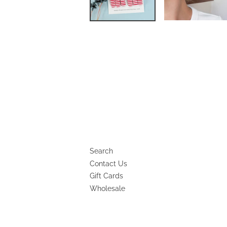
Search
Contact Us
Gift Cards
Wholesale