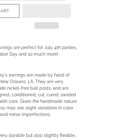
CART
rings are perfect for July 4th parties,
abor Day and so much more!
ay's earrings are made by hand of
New Orleans, LA. They are very
ude nickel-free ball posts, and are
igned, conditioned, cut, cured, sanded
ith care. Given the handmade nature
you may see slight variations in color
and minor imperfections.
ery durable but also slightly flexible,