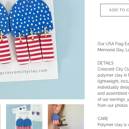
ADD TO 
Our USA Flag Ear
Memorial Day, L
DETAILS
Crescent City Cl
polymer clay in 
lightweight, incl
individually des
and assembled w
of our earrings, 
from our photos 
CARE
Polymer clay is v