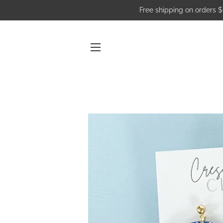
Free shipping on orders 
SITE NAVIGATION